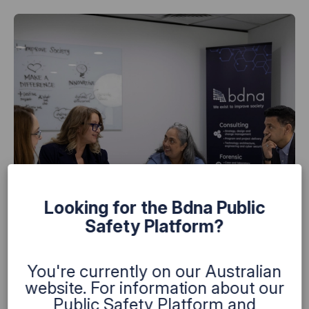
Looking for the Bdna Public
Safety Platform?
You're currently on our Australian
website. For information about our
Public Safety Platform and