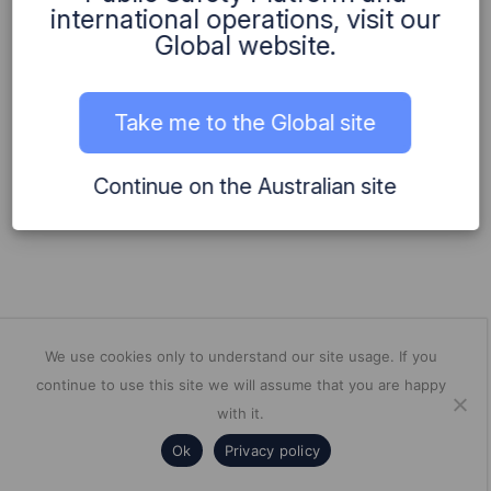
international operations, visit our
2019
Global website.
Bdna embarked on its first international consulting
engagement!
Take me to the Global site
Continue on the Australian site
We use cookies only to understand our site usage. If you
continue to use this site we will assume that you are happy
with it.
Ok
Privacy policy