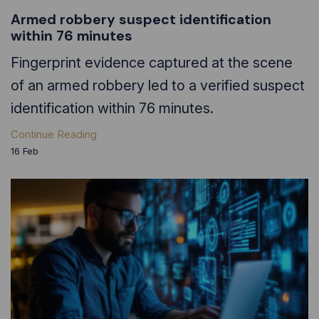
Armed robbery suspect identification
within 76 minutes
Fingerprint evidence captured at the scene
of an armed robbery led to a verified suspect
identification within 76 minutes.
Continue Reading
16
Feb