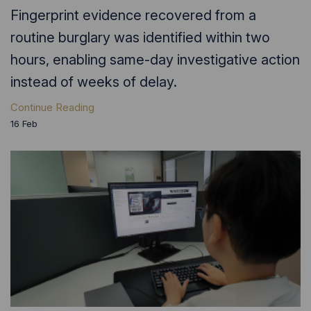
Fingerprint evidence recovered from a
routine burglary was identified within two
hours, enabling same-day investigative action
instead of weeks of delay.
Continue Reading
16
Feb