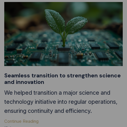
Seamless transition to strengthen science
and innovation
We helped transition a major science and
technology initiative into regular operations,
ensuring continuity and efficiency.
Continue Reading