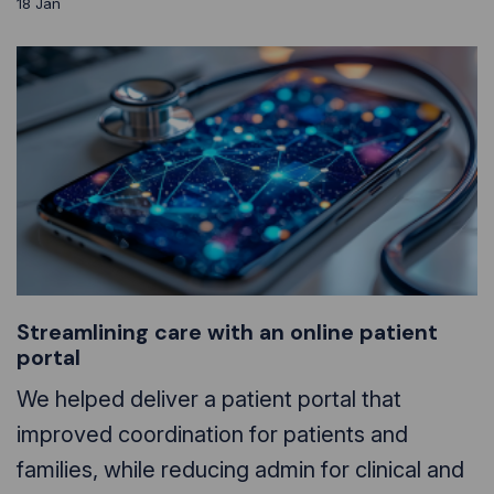
18
Jan
Streamlining care with an online patient
portal
We helped deliver a patient portal that
improved coordination for patients and
families, while reducing admin for clinical and