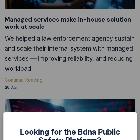
Managed services make in-house solution
work at scale
We helped a law enforcement agency sustain
and scale their internal system with managed
services — improving reliability, and reducing
workload.
Continue Reading
29
Apr
Looking for the Bdna Public