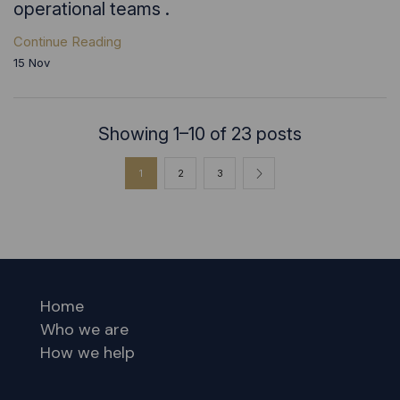
operational teams .
Continue Reading
15
Nov
Showing 1–10 of 23 posts
1
2
3
Home
Who we are
How we help