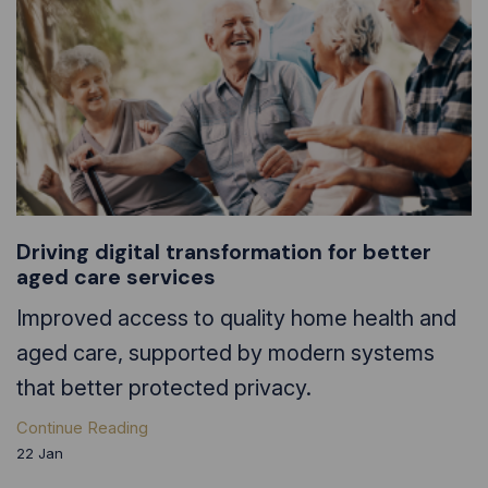
Driving digital transformation for better
aged care services
Improved access to quality home health and
aged care, supported by modern systems
that better protected privacy.
Continue Reading
22
Jan