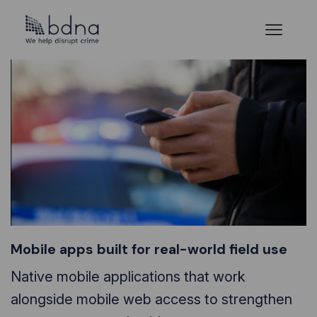
Mobile apps built for real-world field use
Native mobile applications that work
alongside mobile web access to strengthen