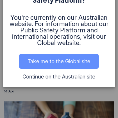
Safety Platform?
You're currently on our Australian
website. For information about our
Public Safety Platform and
Helping Microbio take life-saving science
international operations, visit our
to the world
Global website.
We partnered with Microbio to help scale
their life-saving sepsis diagnostic from
Take me to the Global site
research to market by strengthening their IT,
data, and delivery capabilities.
Continue on the Australian site
Continue Reading
14
Apr