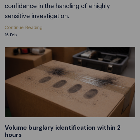
confidence in the handling of a highly
sensitive investigation.
Continue Reading
16
Feb
Volume burglary identification within 2
hours