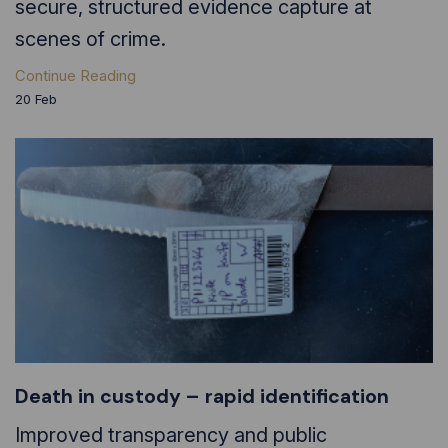
secure, structured evidence capture at
scenes of crime.
Continue Reading
20
Feb
Death in custody – rapid identification
Improved transparency and public