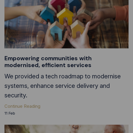
Empowering communities with
modernised, efficient services
We provided a tech roadmap to modernise
systems, enhance service delivery and
security.
Continue Reading
11
Feb