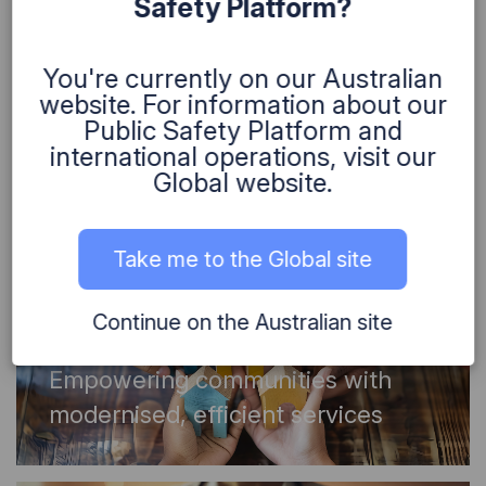
Safety Platform?
Community
,
Environment
,
Science
You're currently on our Australian
How strategic direction
website. For information about our
transformed environmental
Public Safety Platform and
solutions
international operations, visit our
Global website.
Take me to the Global site
Continue on the Australian site
Community
Empowering communities with
modernised, efficient services