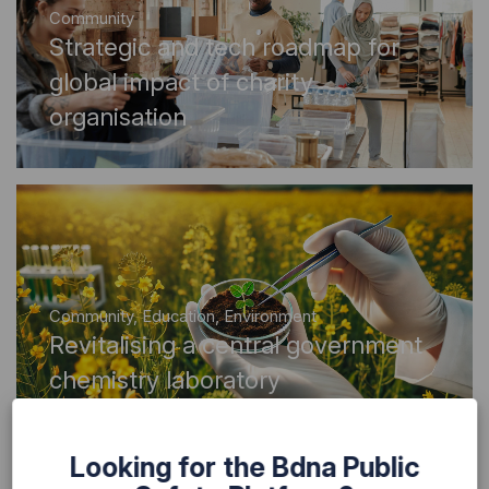
Community
Strategic and tech roadmap for
global impact of charity
organisation
Community
,
Education
,
Environment
Revitalising a central government
chemistry laboratory
Looking for the Bdna Public