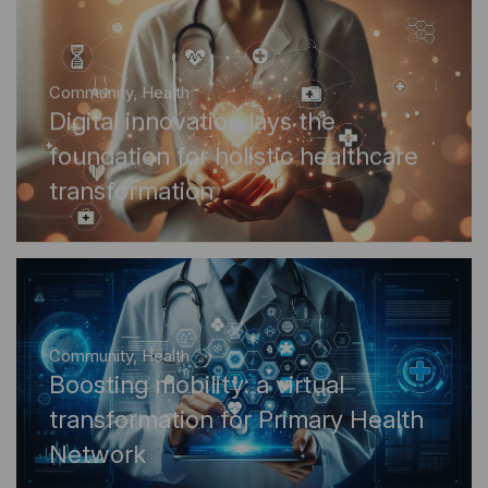
Community
,
Health
Digital innovation lays the
foundation for holistic healthcare
transformation
Community
,
Health
Boosting mobility: a virtual
transformation for Primary Health
Network