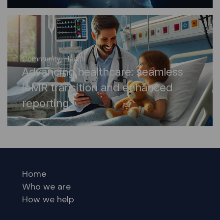
Community
,
Health
Advancing healthcare: seamless
ieMR transition and enhanced
reporting
Home
Who we are
How we help