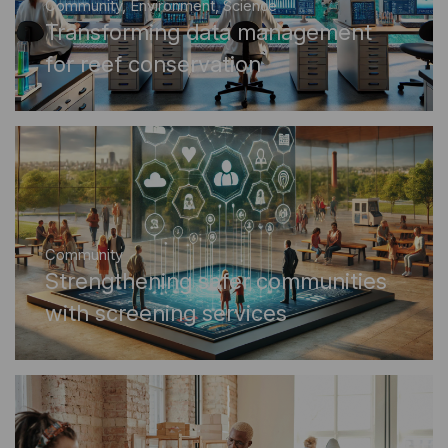
Community
,
Environment
,
Science
Transforming data management
for reef conservation
Community
Strengthening safer communities
with screening services