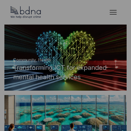
Community
,
Health
Transforming ICT for expanded
mental health services