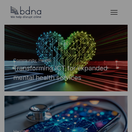
Community
,
Health
Transforming ICT for expanded
mental health services
Health