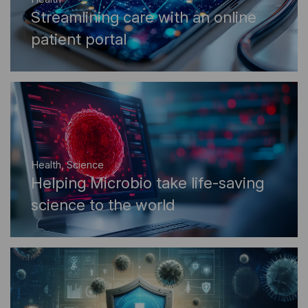
Streamlining care with an online
patient portal
Health
,
Science
Helping Microbio take life-saving
science to the world