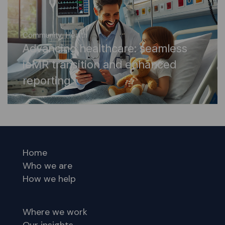
Community
,
Health
Advancing healthcare: seamless
ieMR transition and enhanced
reporting
Home
Who we are
How we help
Where we work