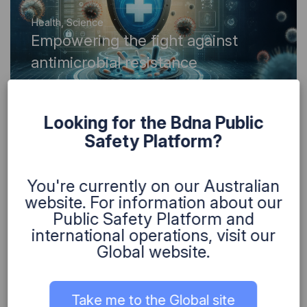
Health
,
Science
Empowering the fight against
antimicrobial resistance
Looking for the Bdna Public
Safety Platform?
You're currently on our Australian
Health
website. For information about our
Driving digital transformation for
Public Safety Platform and
better aged care services
international operations, visit our
Global website.
Take me to the Global site