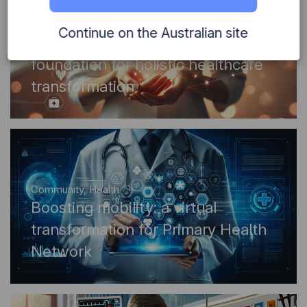
Community
,
Health
Continue on the Australian site
Digital innovation lays the
foundation for holistic healthcare
transformation
Community
,
Health
Boosting mobility: a virtual
transformation for Primary Health
Network